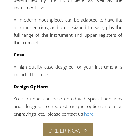
instrument itself.
All modern mouthpieces can be adapted to have flat
or rounded rims, and are designed to easily play the
full range of the instrument and upper registers of
the trumpet.
Case
A high quality case designed for your instrument is
included for free.
Design Options
Your trumpet can be ordered with special additions
and designs. To request unique options such as
engravings, etc., please contact us
here
.
ORDER NOW