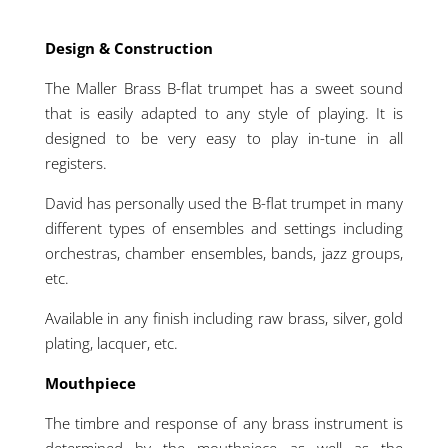
Design & Construction
The Maller Brass B-flat trumpet has a sweet sound
that is easily adapted to any style of playing. It is
designed to be very easy to play in-tune in all
registers.
David has personally used the B-flat trumpet in many
different types of ensembles and settings including
orchestras, chamber ensembles, bands, jazz groups,
etc.
Available in any finish including raw brass, silver, gold
plating, lacquer, etc.
Mouthpiece
The timbre and response of any brass instrument is
determined by the mouthpiece as well as the