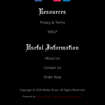
Resources
Privacy & Terms
IMSLP
Useful Information
About Us
Contact Us
Order Now
Copyright © 2026 Maller Brass. All Rights Reserved.
Powered by
Cassus Media | Digital Marketing Solutions™