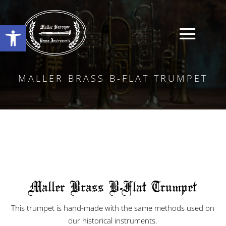
Open toolbar
MALLER BRASS B-FLAT TRUMPET
Maller Brass B-Flat Trumpet
This trumpet is hand-made with the same methods used on
our historical instruments.